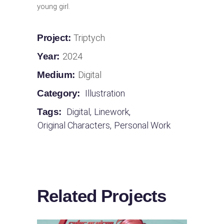
young girl.
Project:
Triptych
Year:
2024
Medium:
Digital
Category:
Illustration
Tags:
Digital
,
Linework
,
Original Characters
,
Personal Work
Related Projects