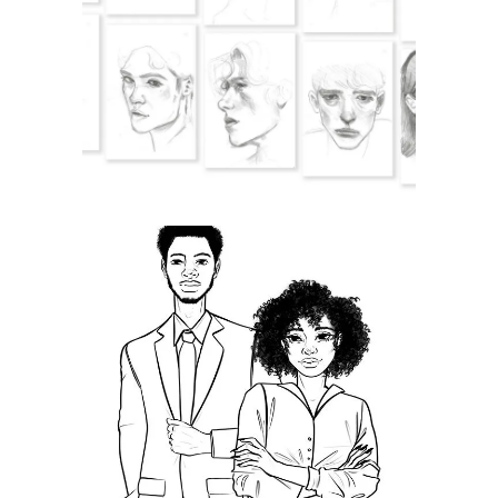
Juxtaposition
Manager,
Bulletproof Your
Career!