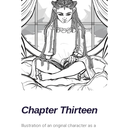
Chapter Thirteen
Illustration of an original character as a