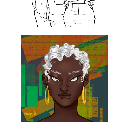
Slim!