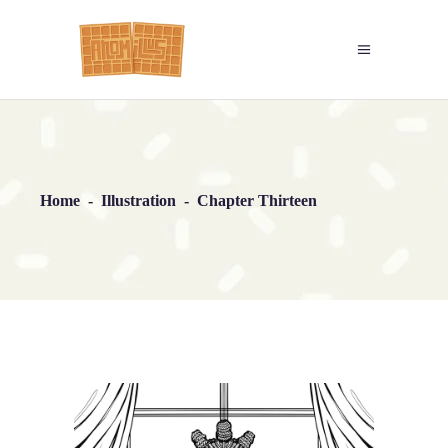
Home
-
Illustration
-
Chapter Thirteen