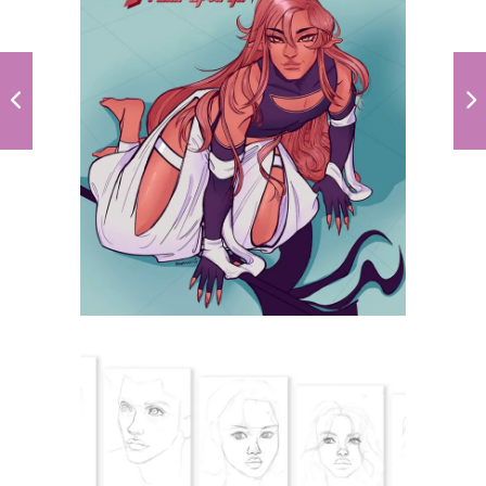
Spica, Ruler of
Virgo